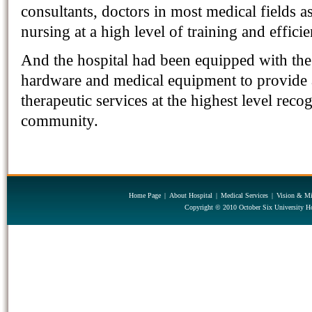
consultants, doctors in most medical fields as
nursing at a high level of training and effici
And the hospital had been equipped with the 
hardware and medical equipment to provide a
therapeutic services at the highest level reco
community.
Home Page
|
About Hospital
|
Medical Services
|
Vision & Mi
Copyright © 2010 October Six University Ho