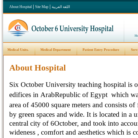
About Hospital
Site Map
اللغة العربية
Ho
Medical Units.
Medical Department
Patient Entry Procedure
Serv
About Hospital
Six
October
University
teaching hospital
is
o
edifices in
Arab
Republic
of
Egypt
which was
area of
45000 square meters
and consists of 
by green spaces and wide
.
It is located in a
central city of 6October, and took into accou
wideness , comfort and aesthetics which is co