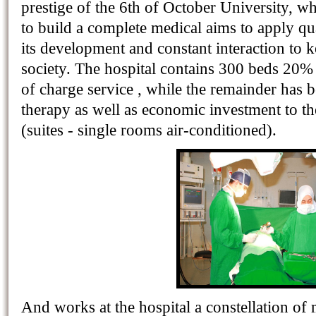
prestige of the 6th of October University, wh
to build a complete medical aims to apply qua
its development and constant interaction to ke
society. The hospital contains 300 beds 20% 
of charge service , while the remainder has b
therapy as well as economic investment to th
(suites - single rooms air-conditioned).
And works at the hospital a constellation of