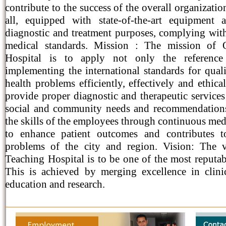
contribute to the success of the overall organizatio
all, equipped with state-of-the-art equipment
diagnostic and treatment purposes, complying wit
medical standards. Mission : The mission of 
Hospital is to apply not only the reference
implementing the international standards for quali
health problems efficiently, effectively and ethical
provide proper diagnostic and therapeutic services
social and community needs and recommendations
the skills of the employees through continuous me
to enhance patient outcomes and contributes 
problems of the city and region. Vision: The 
Teaching Hospital is to be one of the most reputab
This is achieved by merging excellence in clini
education and research.