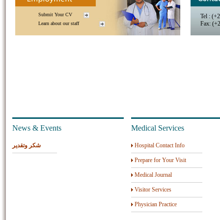
Submit Your CV
Tel : (+
Fax: (+
Learn about our staff
News & Events
Medical Services
شكر وتقدير
Hospital Contact Info
Prepare for Your Visit
Medical Journal
Visitor Services
Physician Practice