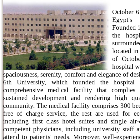
October 6
Egypt's 
Founded i
the hospi
surrounde
located in
of Octob
hospital w
spaciousness, serenity, comfort and elegance of desi
6th University, which founded the hospital
comprehensive medical facility that complies
sustained development and rendering high qua
community. The medical facility comprises 300 bed
free of charge service, the rest are used for 
including first class hotel suites and single ai
competent physicians, including university staff an
attend to patients' needs. Moreover, well-experien