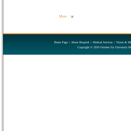
More
Home Page
|
About Hospital
|
Medical Services
|
Vision & Mi
Copyright © 2010 October Six University Ho