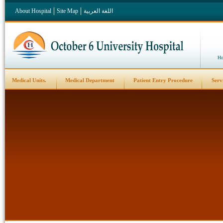
About Hospital
Site Map
اللغة العربية
Ho
Medical Units.
Medical Department
Patient Entry Procedure
Serv