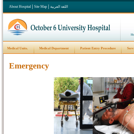
About Hospital
Site Map
اللغة العربية
Ho
Medical Units.
Medical Department
Patient Entry Procedure
Serv
Emergency