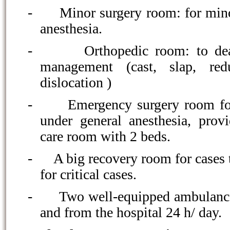
-
Minor surgery room: for mino
anesthesia.
-
Orthopedic room: to dea
management (cast, slap, red
dislocation )
-
Emergency surgery room fo
under general anesthesia, prov
care room with 2 beds.
-
A big recovery room for cases 
for critical cases.
-
Two well-equipped ambulance 
and from the hospital 24 h/ day.