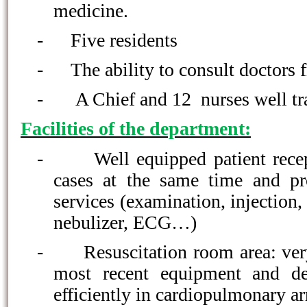
medicine.
-
Five residents
-
The ability to consult doctors f
-
A Chief and 12 nurses well tr
Facilities of the department:
-
Well equipped patient rece
cases at the same time and pr
services (examination, injection,
nebulizer, ECG…)
-
Resuscitation room area: ve
most recent equipment and de
efficiently in cardiopulmonary ar