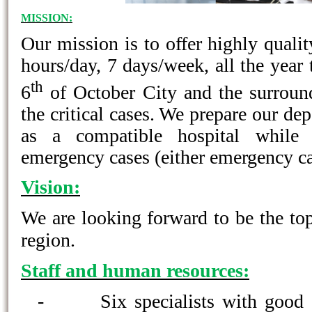
MISSION:
Our mission is to offer highly qualit
hours/day, 7 days/week, all the year 
th
6
of October City and the surround
the critical cases. We prepare our de
as a compatible hospital while 
emergency cases (either emergency ca
Vision:
We are looking forward to be the to
region.
Staff and human resources:
-
Six specialists with good