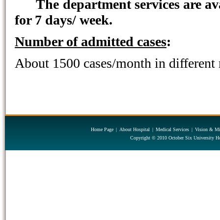
The department services are av
for 7 days/ week.
Number of admitted cases
:
About 1500 cases/month in different 
Home Page
|
About Hospital
|
Medical Services
|
Vision & Mi
Copyright © 2010 October Six University Ho