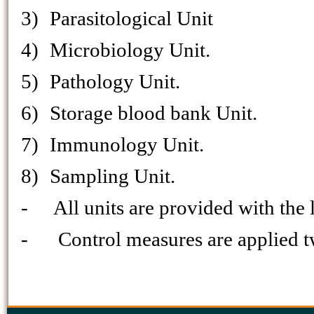
3)
Parasitological Unit
4)
Microbiology Unit.
5)
Pathology Unit.
6)
Storage blood bank Unit.
7)
Immunology Unit.
8)
Sampling Unit.
-
All units are provided with the 
-
Control measures are applied t