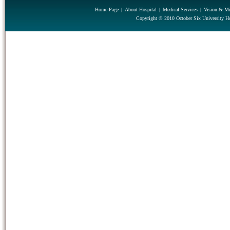
Home Page
|
About Hospital
|
Medical Services
|
Vision & Mi
Copyright © 2010 October Six University Ho