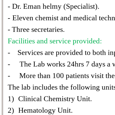
- Dr. Eman helmy (Specialist).
-
Eleven chemist and medical techn
- Three secretaries.
Facilities and service provided:
- Services are provided to both inp
-
The Lab works 24hrs 7 days a 
- More than 100 patients visit the 
The lab includes the following units
1)
Clinical Chemistry Unit.
2)
Hematology Unit.