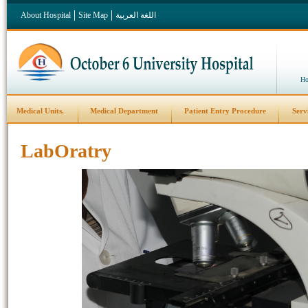
About Hospital
Site Map
اللغة العربية
Ho
Medical Units.
Medical Department
Patient Entry Procedure
Serv
LabOratry