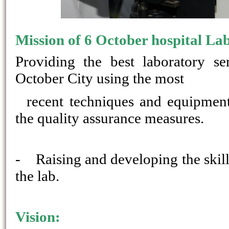
Mission of 6 October hospital La
Providing the best laboratory se
October City using the most
recent techniques and equipment 
the quality assurance measures.
-
Raising and developing the skill
the lab.
Vision: