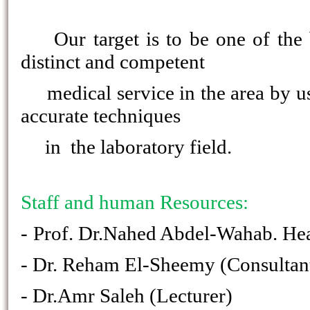
Our target is to be one of the 
distinct and competent
medical service in the area by us
accurate techniques
in the laboratory field.
Staff and human Resources:
-
Prof. Dr.Nahed Abdel-Wahab. Hea
- Dr. Reham El-Sheemy (Consultant
- Dr.Amr Saleh (Lecturer)