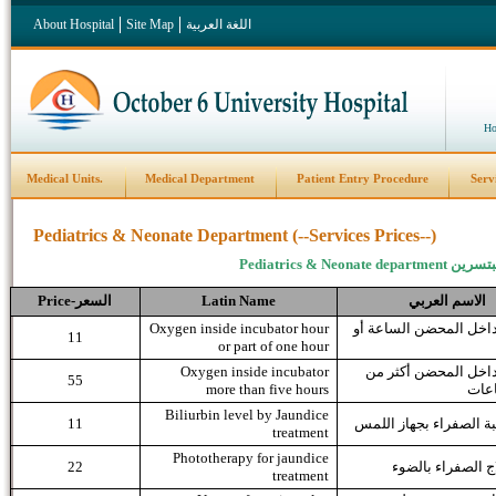
About Hospital
Site Map
اللغة العربية
Ho
Medical Units.
Medical Department
Patient Entry Procedure
Serv
Pediatrics & Neonate Department (--Services Prices--)
Pediatrics & Neonate department
قسم ال
Price
السعر-
Latin Name
العربي
الاسم
Oxygen inside incubator hour
اكسجين داخل المحضن ا
11
or part of one hour
Oxygen inside incubator
اكسجين داخل المحضن
55
more than five hours
خمس
Biliurbin level by Jaundice
11
قياس نسبة الصفراء بجه
treatment
Phototherapy for jaundice
22
جلسة علاج الصفر
treatment