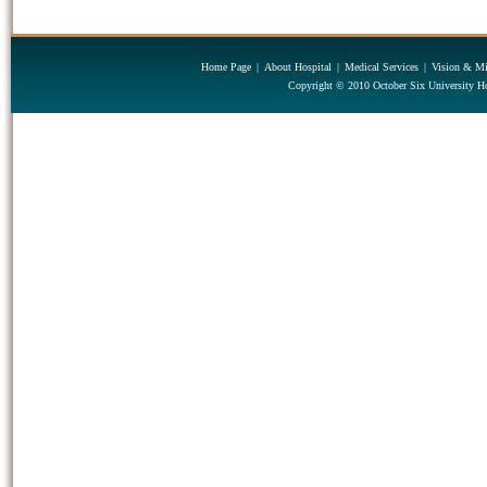
Home Page
|
About Hospital
|
Medical Services
|
Vision & Mi
Copyright © 2010 October Six University Ho