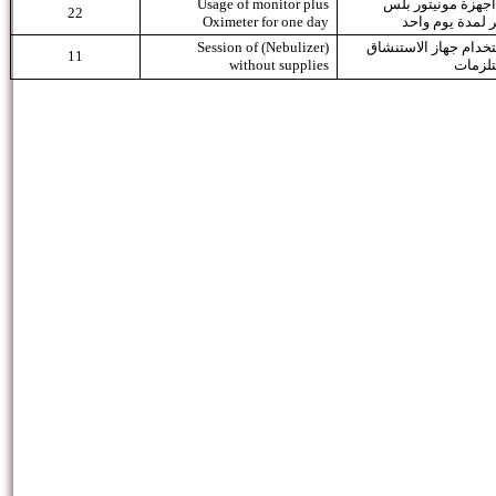
Usage of monitor plus
استعمال اجهزة مو
22
Oximeter for one day
اوكسيميتر لمدة
Session of (Nebulizer)
جلسة استخدام جهاز ا
11
without supplies
بدون 