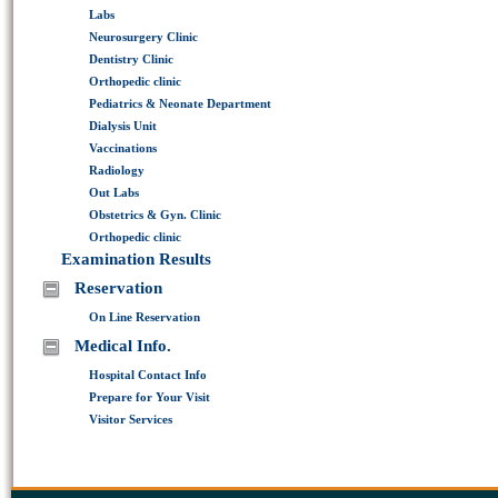
Labs
Neurosurgery Clinic
Dentistry Clinic
Orthopedic clinic
Pediatrics & Neonate Department
Dialysis Unit
Vaccinations
Radiology
Out Labs
Obstetrics & Gyn. Clinic
Orthopedic clinic
Examination Results
Reservation
On Line Reservation
Medical Info.
Hospital Contact Info
Prepare for Your Visit
Visitor Services