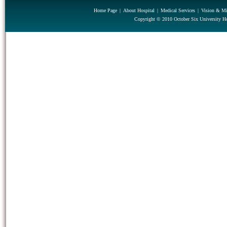
Home Page
|
About Hospital
|
Medical Services
|
Vision & Mi
Copyright © 2010 October Six University Ho