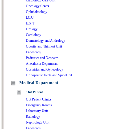
Cardiology Care Unit
Oncology Center
Ophthalmology
I.C.U
E.N.T
Urology
Cardiology
Dermatology and Andrology
Obesity and Thinnest Unit
Endoscopy
Pediatrics and Neonates
Anesthesia Department
Obstetrics and Gynecology
Orthopaedic Joints and SpineUnit
Medical Department
Out Patient
Out Patient Clinics
Emergency Rooms
Laboratory Unit
Radiology
Nephrology Unit
Endoscopy