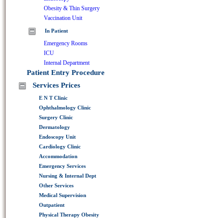
Obesity & Thin Surgery
Vaccination Unit
In Patient
Emergency Rooms
ICU
Internal Department
Patient Entry Procedure
Services Prices
E N T Clinic
Ophthalmology Clinic
Surgery Clinic
Dermatology
Endoscopy Unit
Cardiology Clinic
Accommodation
Emergency Services
Nursing & Internal Dept
Other Services
Medical Supervision
Outpatient
Physical Therapy Obesity