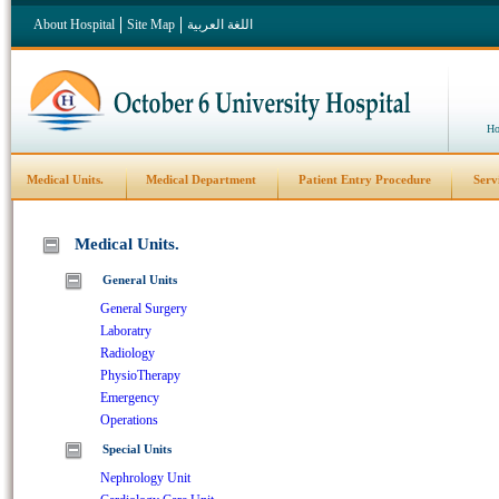
About Hospital
Site Map
اللغة العربية
Ho
Medical Units.
Medical Department
Patient Entry Procedure
Serv
Medical Units.
General Units
General Surgery
Laboratry
Radiology
PhysioTherapy
Emergency
Operations
Special Units
Nephrology Unit