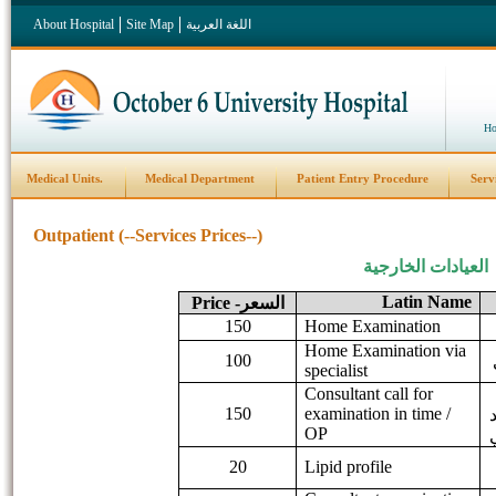
About Hospital
Site Map
اللغة العربية
Ho
Medical Units.
Medical Department
Patient Entry Procedure
Serv
Outpatient (--Services Prices--)
العيادات الخارجية
Latin Name
Price
السعر-
150
Home Examination
Home Examination via
100
specialist
Consultant call for
150
examination in time /
OP
20
Lipid profile