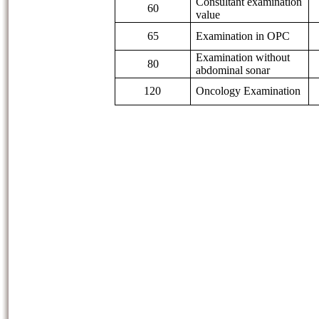
Consultant examination
60
value
65
Examination in OPC
Examination without
80
abdominal sonar
120
Oncology Examination