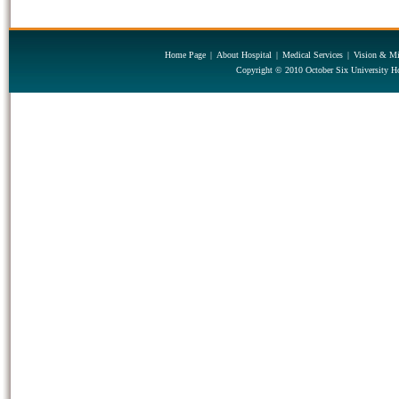
Home Page
|
About Hospital
|
Medical Services
|
Vision & Mi
Copyright © 2010 October Six University Ho