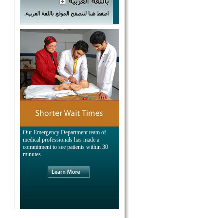
Our Emergency Department team of
medical professionals has made a
commitment to see patients within 30
minutes.