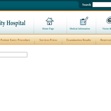
Search
Home Page
Medical Information
Vision 
Patient Entry Procedure
Services Prices
Examination Results
Reservat