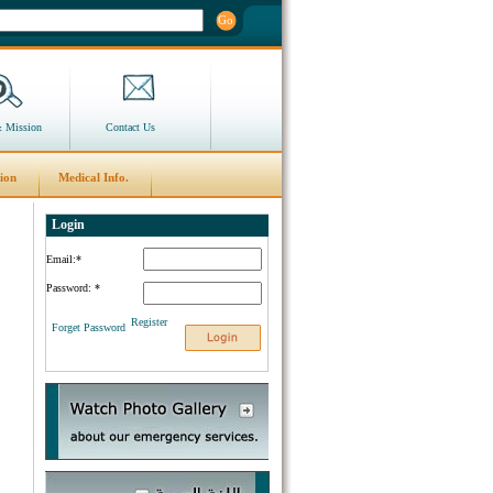
Go
& Mission
Contact Us
ion
Medical Info.
Login
Email:
*
Password:
*
Register
Forget Password