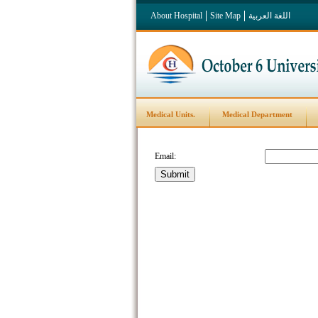
About Hospital
Site Map
اللغة العربية
Medical Units.
Medical Department
Email: