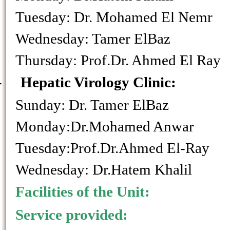
Tuesday: Dr. Mohamed E
Wednesday: Tamer E
Thursday: Prof.Dr. Ahmed El Ray
-
Hepatic Virology Clini
Sunday: Dr. Tamer E
Monday:Dr.Mohamed Anwar
Tuesday:Prof.Dr.Ahmed El-Ray
Wednesday: Dr.Hatem Khalil
Facilities of the Unit:
Service provided: