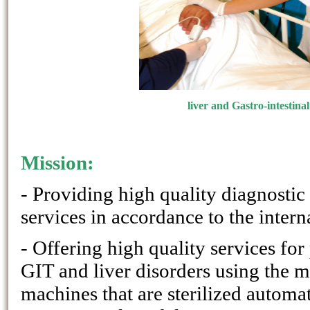
liver and Gastro-intestinal
Mission:
- Providing high quality diagnostic
services in accordance to the intern
- Offering high quality services for
GIT and liver disorders using the 
machines that are sterilized automat