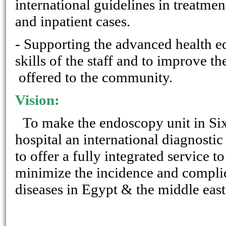
international guidelines in treatmen
and inpatient cases.
- Supporting the advanced health e
skills of the staff and to improve th
offered to the community.
Vision:
To make the endoscopy unit in Si
hospital an international diagnostic
to offer a fully integrated service 
minimize the incidence and complic
diseases in Egypt & the middle east