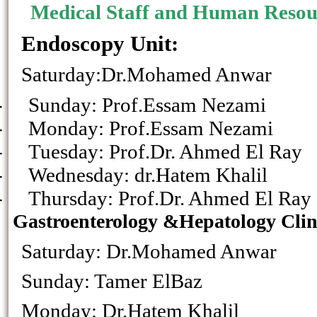
Medical Staff and Human Resour
Endoscopy Unit:
Saturday:Dr.Mohamed Anwar
-
Sunday: Prof.Essam 
-
Monday: Prof.Essam
-
Tuesday: Prof.Dr. Ahme
-
Wednesday: dr.Hatem Khalil
-
Thursday: Prof.Dr. Ahm
Gastroenterology &Hepatology Clin
Saturday: Dr.Mohamed Anwar
Sunday: Tamer ElB
Monday: Dr.Hatem Khalil