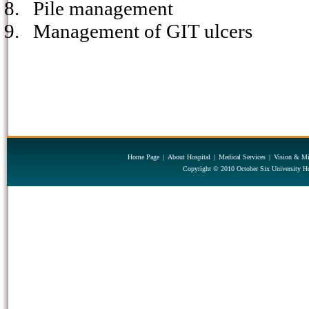
8.
Pile management
9.
Management of GIT ulcers
Home Page
|
About Hospital
|
Medical Services
|
Vision & Mi
Copyright © 2010 October Six University Ho