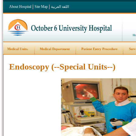
About Hospital
Site Map
اللغة العربية
Ho
Medical Units.
Medical Department
Patient Entry Procedure
Serv
Endoscopy (--Special Units--)