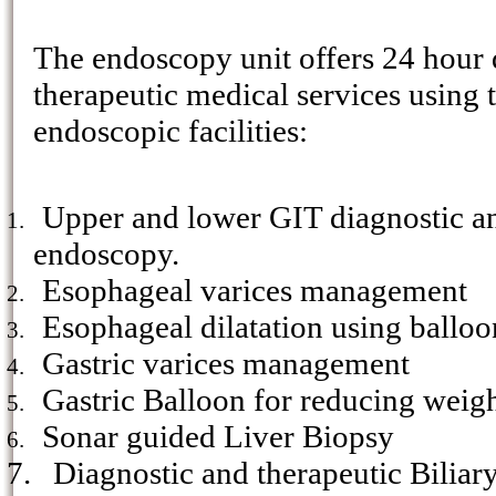
The endoscopy unit offers 24 hour 
therapeutic medical services using 
endoscopic facilities:
Upper and lower GIT diagnostic an
1.
endoscopy.
Esophageal varices management
2.
Esophageal dilatation using balloo
3.
Gastric varices management
4.
Gastric Balloon for reducing weigh
5.
Sonar guided Liver Biopsy
6.
7.
Diagnostic and therapeutic Biliar